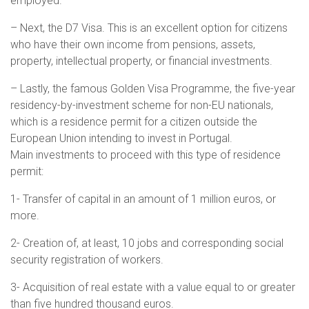
employed.
– Next, the D7 Visa. This is an excellent option for citizens
who have their own income from pensions, assets,
property, intellectual property, or financial investments.
– Lastly, the famous Golden Visa Programme, the five-year
residency-by-investment scheme for non-EU nationals,
which is a residence permit for a citizen outside the
European Union intending to invest in Portugal.
Main investments to proceed with this type of residence
permit:
1- Transfer of capital in an amount of 1 million euros, or
more.
2- Creation of, at least, 10 jobs and corresponding social
security registration of workers.
3- Acquisition of real estate with a value equal to or greater
than five hundred thousand euros.