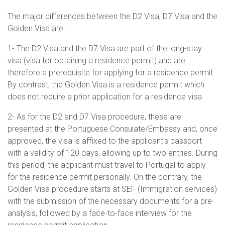
The major differences between the D2 Visa, D7 Visa and the
Golden Visa are:
1- The D2 Visa and the D7 Visa are part of the long-stay
visa (visa for obtaining a residence permit) and are
therefore a prerequisite for applying for a residence permit.
By contrast, the Golden Visa is a residence permit which
does not require a prior application for a residence visa.
2- As for the D2 and D7 Visa procedure, these are
presented at the Portuguese Consulate/Embassy and, once
approved, the visa is affixed to the applicant’s passport
with a validity of 120 days, allowing up to two entries. During
this period, the applicant must travel to Portugal to apply
for the residence permit personally. On the contrary, the
Golden Visa procedure starts at SEF (Immigration services)
with the submission of the necessary documents for a pre-
analysis, followed by a face-to-face interview for the