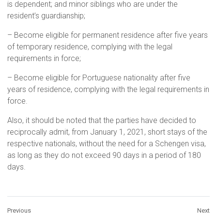
is dependent; and minor siblings who are under the
resident’s guardianship;
– Become eligible for permanent residence after five years
of temporary residence, complying with the legal
requirements in force;
– Become eligible for Portuguese nationality after five
years of residence, complying with the legal requirements in
force.
Also, it should be noted that the parties have decided to
reciprocally admit, from January 1, 2021, short stays of the
respective nationals, without the need for a Schengen visa,
as long as they do not exceed 90 days in a period of 180
days.
Previous
Next