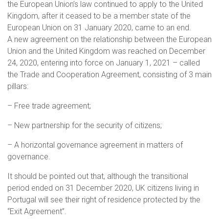
the European Union’s law continued to apply to the United
Kingdom, after it ceased to be a member state of the
European Union on 31 January 2020, came to an end.
A new agreement on the relationship between the European
Union and the United Kingdom was reached on December
24, 2020, entering into force on January 1, 2021 – called
the Trade and Cooperation Agreement, consisting of 3 main
pillars:
– Free trade agreement;
– New partnership for the security of citizens;
– A horizontal governance agreement in matters of
governance.
It should be pointed out that, although the transitional
period ended on 31 December 2020, UK citizens living in
Portugal will see their right of residence protected by the
“Exit Agreement”.