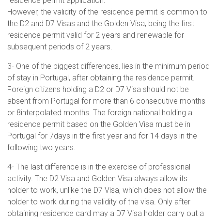
residence permit application.
However, the validity of the residence permit is common to
the D2 and D7 Visas and the Golden Visa, being the first
residence permit valid for 2 years and renewable for
subsequent periods of 2 years.
3- One of the biggest differences, lies in the minimum period
of stay in Portugal, after obtaining the residence permit.
Foreign citizens holding a D2 or D7 Visa should not be
absent from Portugal for more than 6 consecutive months
or 8interpolated months. The foreign national holding a
residence permit based on the Golden Visa must be in
Portugal for 7days in the first year and for 14 days in the
following two years.
4- The last difference is in the exercise of professional
activity. The D2 Visa and Golden Visa always allow its
holder to work, unlike the D7 Visa, which does not allow the
holder to work during the validity of the visa. Only after
obtaining residence card may a D7 Visa holder carry out a