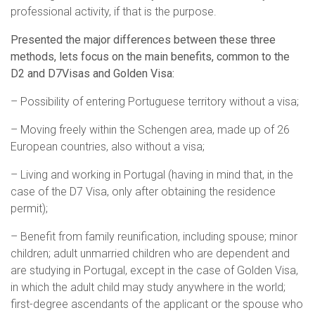
professional activity, if that is the purpose.
Presented the major differences between these three
methods, lets focus on the main benefits, common to the
D2 and D7Visas and Golden Visa:
– Possibility of entering Portuguese territory without a visa;
– Moving freely within the Schengen area, made up of 26
European countries, also without a visa;
– Living and working in Portugal (having in mind that, in the
case of the D7 Visa, only after obtaining the residence
permit);
– Benefit from family reunification, including spouse; minor
children; adult unmarried children who are dependent and
are studying in Portugal, except in the case of Golden Visa,
in which the adult child may study anywhere in the world;
first-degree ascendants of the applicant or the spouse who