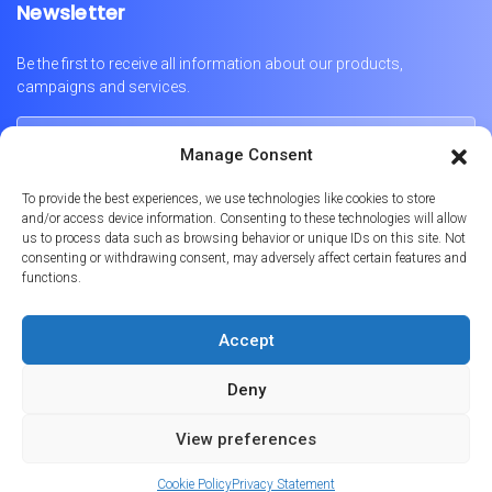
Newsletter
Be the first to receive all information about our products,
campaigns and services.
Manage Consent
To provide the best experiences, we use technologies like cookies to store
and/or access device information. Consenting to these technologies will allow
us to process data such as browsing behavior or unique IDs on this site. Not
consenting or withdrawing consent, may adversely affect certain features and
functions.
Português
English
Français
Accept
Deny
© 2026
Formula Prime
Licença Imobiliária No. AMI-9347 | APEMIP 4869
View preferences
Powered by
Websystems
Cookie Policy
Privacy Statement