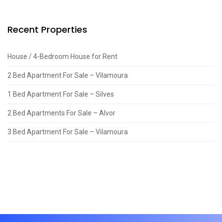
Recent Properties
House / 4-Bedroom House for Rent
2 Bed Apartment For Sale – Vilamoura
1 Bed Apartment For Sale – Silves
2 Bed Apartments For Sale – Alvor
3 Bed Apartment For Sale – Vilamoura