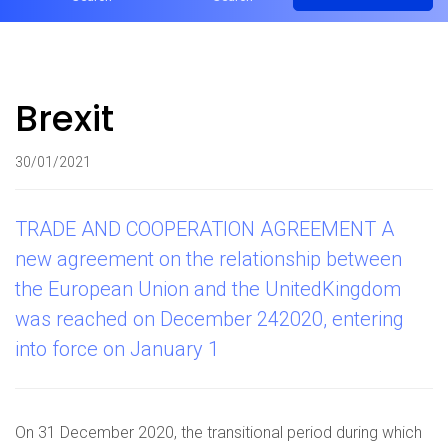
Brexit
30/01/2021
TRADE AND COOPERATION AGREEMENT A
new agreement on the relationship between
the European Union and the UnitedKingdom
was reached on December 242020, entering
into force on January 1
On 31 December 2020, the transitional period during which