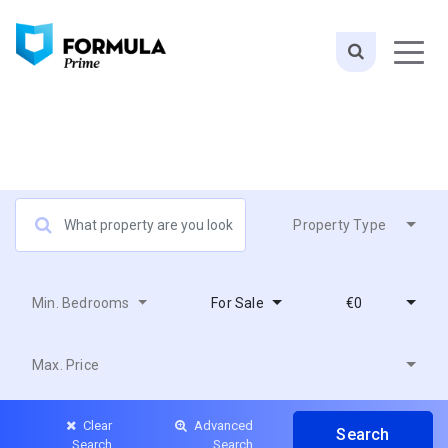
Property Type
Min. Bedrooms
For Sale
€0
Max. Price
Clear
Advanced
Search
Search