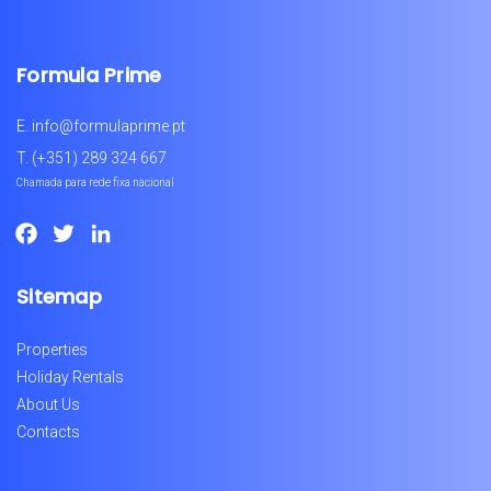
Formula Prime
E.
info@formulaprime.pt
T.
(+351) 289 324 667
Chamada para rede fixa nacional
Facebook
Twitter
LinkedIn
Sitemap
Properties
Holiday Rentals
About Us
Contacts