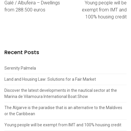
Galé / Albufeira – Dwellings
Young people will be
from 288.500 euros
exempt from IMT and
100% housing credit
Recent Posts
Serenity Palmela
Land and Housing Law: Solutions for a Fair Market
Discover the latest developments in the nautical sector at the
Marina de Vilamoura International Boat Show
The Algarve is the paradise that is an alternative to the Maldives
or the Caribbean
Young people will be exempt from IMT and 100% housing credit