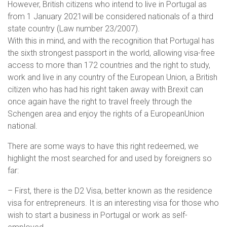
However, British citizens who intend to live in Portugal as
from 1 January 2021will be considered nationals of a third
state country (Law number 23/2007).
With this in mind, and with the recognition that Portugal has
the sixth strongest passport in the world, allowing visa-free
access to more than 172 countries and the right to study,
work and live in any country of the European Union, a British
citizen who has had his right taken away with Brexit can
once again have the right to travel freely through the
Schengen area and enjoy the rights of a EuropeanUnion
national.
There are some ways to have this right redeemed, we
highlight the most searched for and used by foreigners so
far:
– First, there is the D2 Visa, better known as the residence
visa for entrepreneurs. It is an interesting visa for those who
wish to start a business in Portugal or work as self-