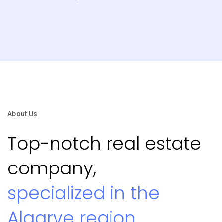
About Us
Top-notch real estate
company,
specialized in the
Algarve region.