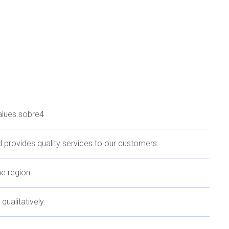
values.sobre4
 provides quality services to our customers.
he region.
qualitatively.