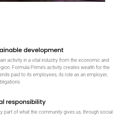
stainable development
in activity in a vital industry from the economic and
gion. Formula Prime’s activity creates wealth for the
nds paid to its employees, its role as an employer,
bligations.
al responsibility
y part of what the community gives us, through social