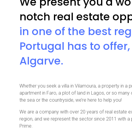
We present you a wor
notch real estate opp
in one of the best re
Portugal has to offer,
Algarve.
Whether you seek a villa in Vilamoura, a property in a p
apartment in Faro, a plot of land in Lagos, or so many
the sea or the countryside, we’re here to help you!
We are a company with over 20 years of real estate ex
region, and we represent the sector since 2011 with 
Prime.