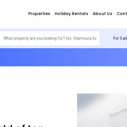
Properties
Holiday Rentals
About Us
Cont
For Sal