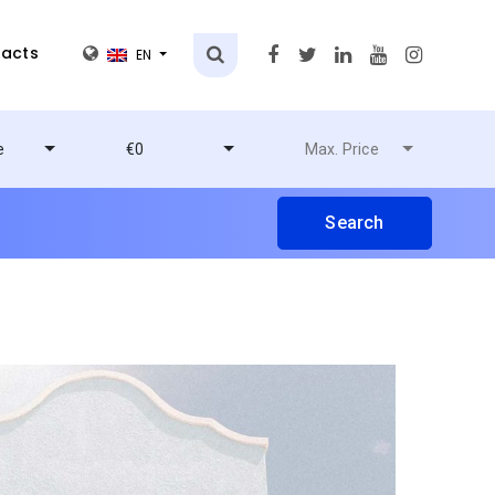
acts
EN
e
€0
Max. Price