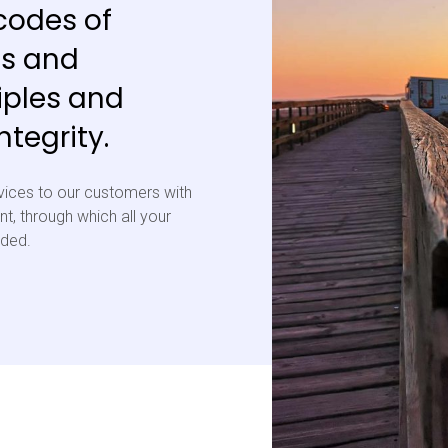
codes of
ls and
iples and
tegrity.
vices to our customers with
t, through which all your
eded.