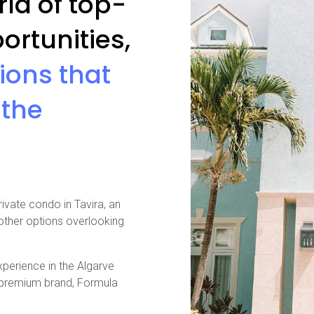
ld of top-
ortunities,
gions that
 the
rivate condo in Tavira, an
 other options overlooking
perience in the Algarve
a premium brand, Formula