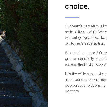
choice.
Our team’s versatility al
nationality or origin. We
without geographical bar
customer’s satisfaction.
What sets us apart? Our 
greater sensibility to un
assess the kind of opport
It is the wide range of o
meet our customers’ need
cooperative relationship
partners.