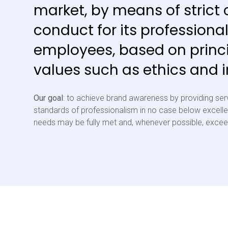
market, by means of strict 
conduct for its professiona
employees, based on princ
values such as ethics and in
Our goal
: to achieve brand awareness by providing ser
standards of professionalism in no case below excellen
needs may be fully met and, whenever possible, exce