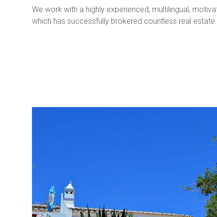
We work with a highly experienced, multilingual, moti
which has successfully brokered countless real estate 