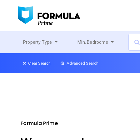
Property Type
Min. Bedrooms
Clear Search
Advanced Search
Formula Prime