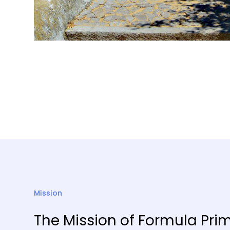
Mission
The Mission of Formula Prim