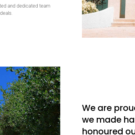
vated and dedicated team
deals.
We are prou
we made ha
honoured ou