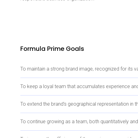
Formula Prime Goals
To maintain a strong brand image, recognized for its 
To keep a loyal team that accumulates experience and
To extend the brand’s geographical representation in t
To continue growing as a team, both quantitatively and 