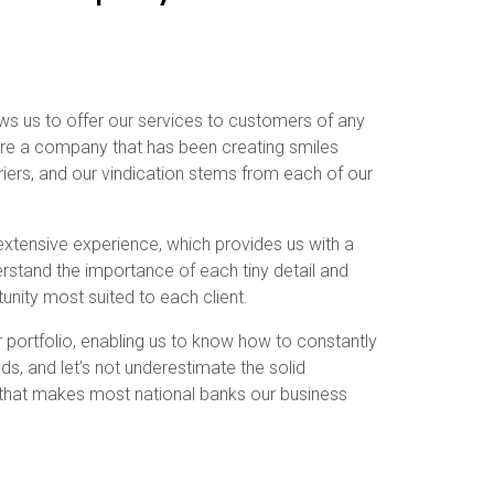
lows us to offer our services to customers of any
 are a company that has been creating smiles
riers, and our vindication stems from each of our
extensive experience, which provides us with a
derstand the importance of each tiny detail and
unity most suited to each client.
ur portfolio, enabling us to know how to constantly
s, and let’s not underestimate the solid
 that makes most national banks our business