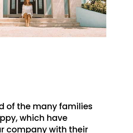
d of the many families
ppy, which have
r company with their