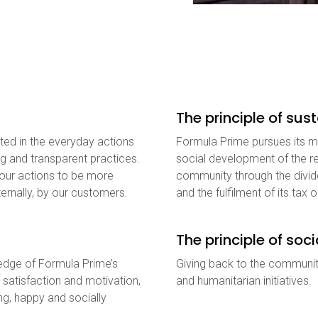
The principle of su
ted in the everyday actions
Formula Prime pursues its ma
ng and transparent practices.
social development of the re
 our actions to be more
community through the divide
ernally, by our customers.
and the fulfilment of its tax o
The principle of soci
ledge of Formula Prime’s
Giving back to the communit
 satisfaction and motivation,
and humanitarian initiatives.
ing, happy and socially