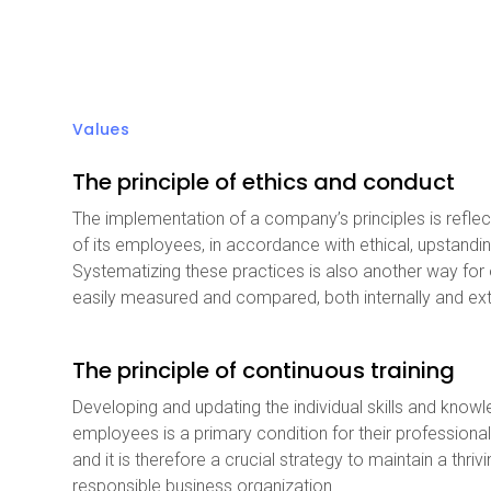
Values
The principle of ethics and conduct
The implementation of a company’s principles is reflec
of its employees, in accordance with ethical, upstandi
Systematizing these practices is also another way for
easily measured and compared, both internally and ext
The principle of continuous training
Developing and updating the individual skills and know
employees is a primary condition for their professional
and it is therefore a crucial strategy to maintain a thriv
responsible business organization.