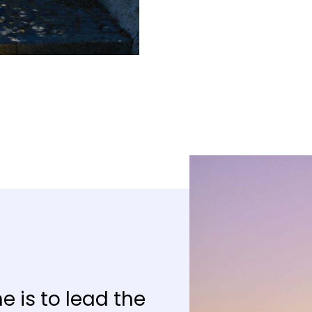
e is to lead the