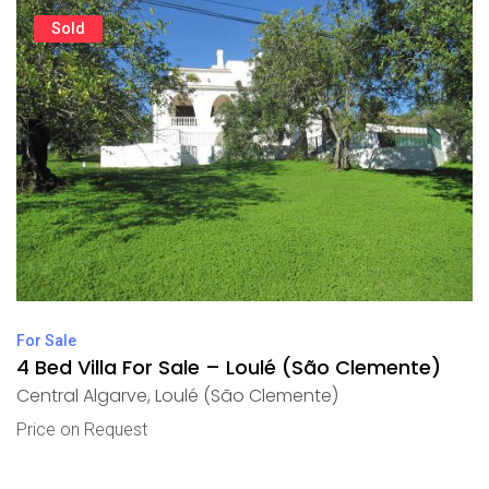
Sold
For Sale
4 Bed Villa For Sale – Loulé (São Clemente)
Central Algarve
,
Loulé (São Clemente)
Price on Request