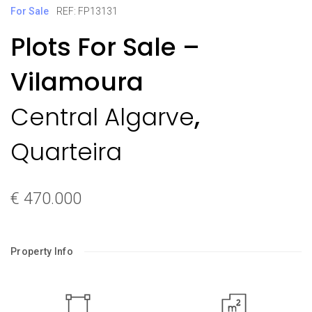
For Sale
REF: FP13131
Plots For Sale –
Vilamoura
,
Central Algarve
Quarteira
€ 470.000
Property Info