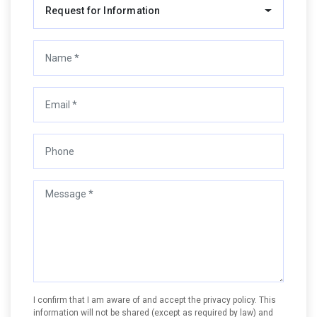
Request for Information
I confirm that I am aware of and accept the privacy policy. This
information will not be shared (except as required by law) and