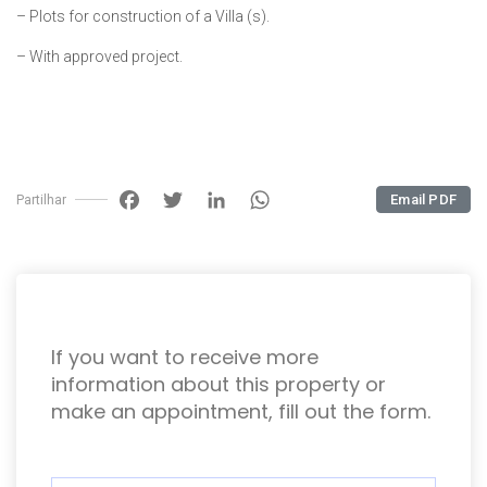
– Plots for construction of a Villa (s).
– With approved project.
Facebook
Twitter
LinkedIn
WhatsApp
Email PDF
Partilhar
If you want to receive more
information about this property or
make an appointment, fill out the form.