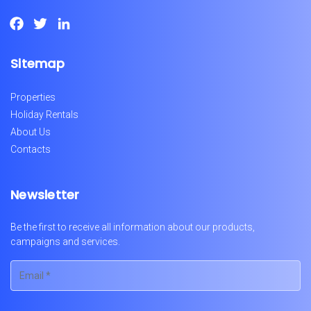
Facebook
Twitter
LinkedIn
Sitemap
Properties
Holiday Rentals
About Us
Contacts
Newsletter
Be the first to receive all information about our products,
campaigns and services.