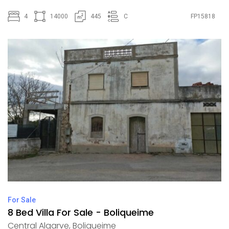
4
14000
445
C
FP15818
For Sale
8 Bed Villa For Sale - Boliqueime
Central Algarve
,
Boliqueime