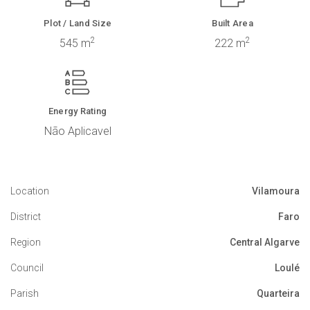
Plot / Land Size
Built Area
2
2
545 m
222 m
Energy Rating
Não Aplicavel
Location
Vilamoura
District
Faro
Region
Central Algarve
Council
Loulé
Parish
Quarteira