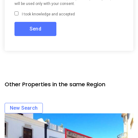
will be used only with your consent.
I took knowledge and accepted
Other Properties in the same Region
New Search