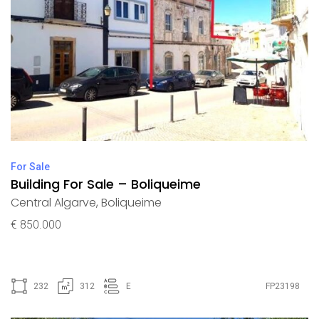
For Sale
Building For Sale – Boliqueime
Central Algarve
,
Boliqueime
€ 850.000
232
312
E
FP23198