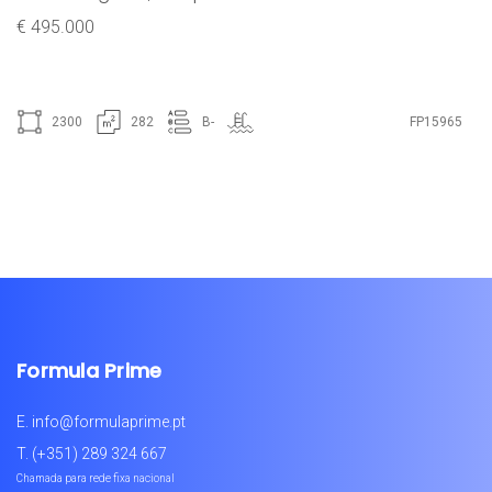
€ 495.000
2300
282
B-
FP15965
Formula Prime
E.
info@formulaprime.pt
T.
(+351) 289 324 667
Chamada para rede fixa nacional