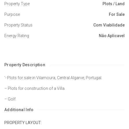
Property Type
Plots / Land
Purpose
For Sale
Property Status
Com Viabilidade
Energy Rating
Não Aplicavel
Property Description
‘- Plots for sale in Vilamoura, Central Algarve, Portugal.
– Plots for construction of a Villa.
– Golf.
Additional Info
PROPERTY LAYOUT: