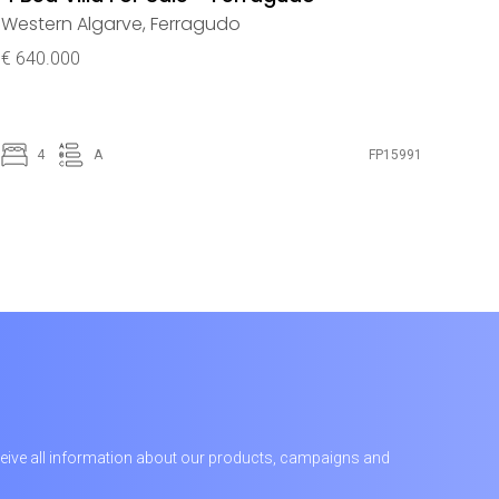
Western Algarve
,
Ferragudo
€ 640.000
4
A
FP15991
receive all information about our products, campaigns and