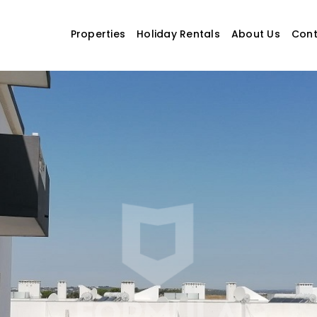
Properties
Holiday Rentals
About Us
Cont