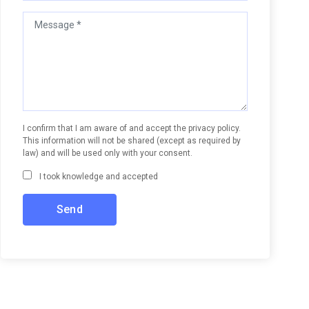
I confirm that I am aware of and accept the privacy policy.
This information will not be shared (except as required by
law) and will be used only with your consent.
I took knowledge and accepted