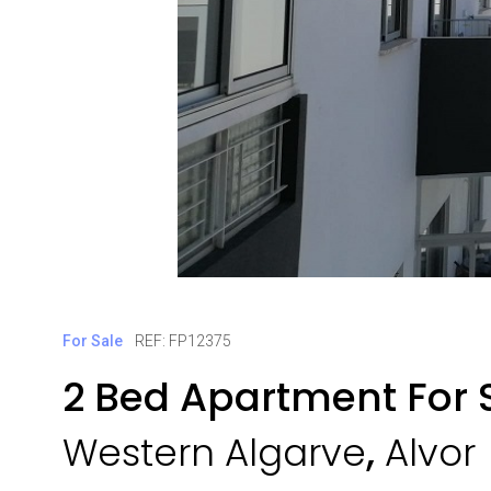
For Sale
REF: FP12375
2 Bed Apartment For S
,
Western Algarve
Alvor