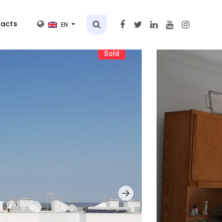
acts
EN
Sold