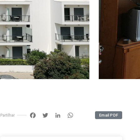
Facebook
Twitter
LinkedIn
WhatsApp
Email PDF
Partilhar