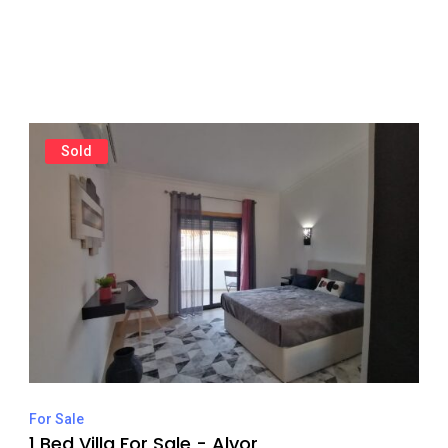
Sold
For Sale
1 Bed Villa For Sale - Alvor