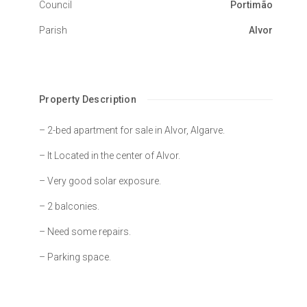
Council
Portimão
Parish
Alvor
Property Description
– 2-bed apartment for sale in Alvor, Algarve.
– It Located in the center of Alvor.
– Very good solar exposure.
– 2 balconies.
– Need some repairs.
– Parking space.