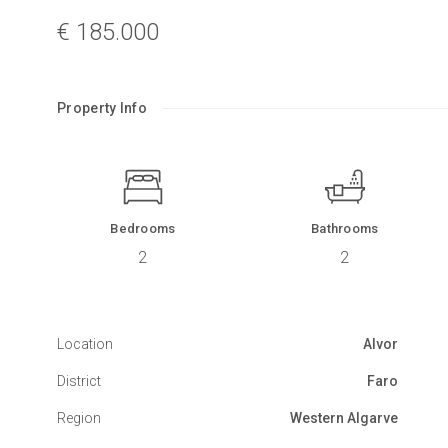
€ 185.000
Property Info
Bedrooms
Bathrooms
2
2
Location
Alvor
District
Faro
Region
Western Algarve