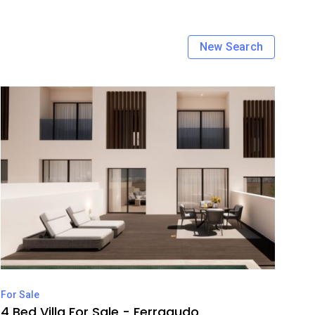
New Search
For Sale
4 Bed Villa For Sale - Ferragudo