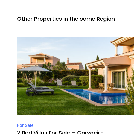
Other Properties in the same Region
For Sale
2 Bed Villas For Sale – Carvoeiro