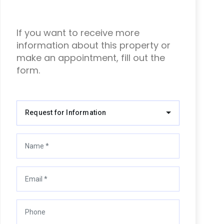
If you want to receive more
information about this property or
make an appointment, fill out the
form.
Request for Information