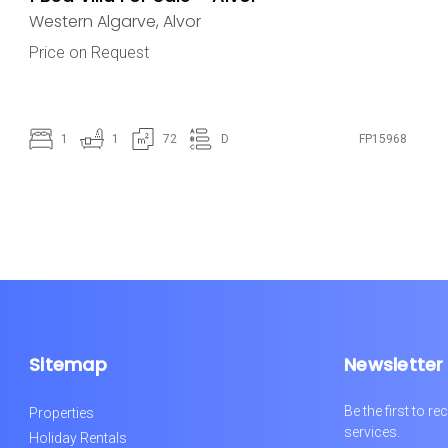
Western Algarve
,
Alvor
Price on Request
1
1
72
D
FP15968
Sitemap
Newsletter
Be the first to 
Properties
services.
Holiday Rentals