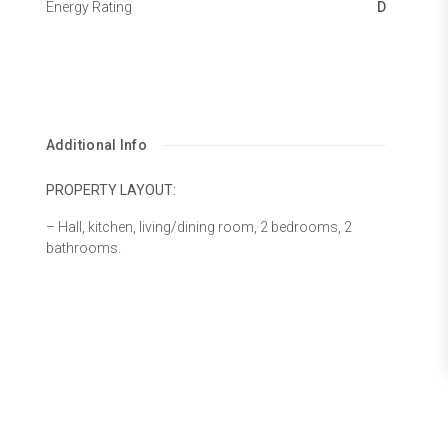
Energy Rating
D
Additional Info
PROPERTY LAYOUT:
– Hall, kitchen, living/dining room, 2 bedrooms, 2
bathrooms.