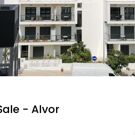
ale - Alvor