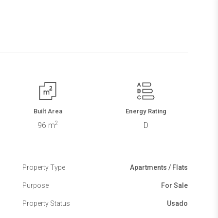
Built Area
Energy Rating
2
96 m
D
Property Type
Apartments / Flats
Purpose
For Sale
Property Status
Usado