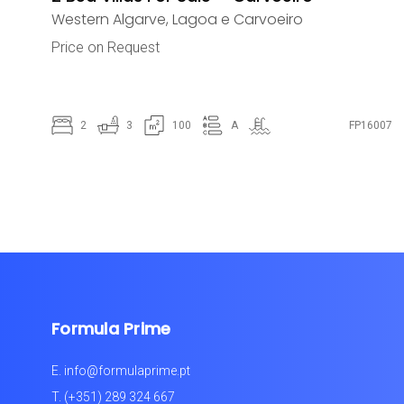
Western Algarve
,
Lagoa e Carvoeiro
Price on Request
2
3
100
A
FP16007
Formula Prime
E.
info@formulaprime.pt
T.
(+351) 289 324 667