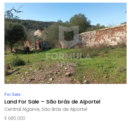
For Sale
Land For Sale – São brás de Alportel
Central Algarve
,
São Brás de Alportel
€ 680.000