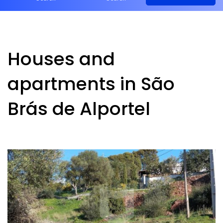
Houses and
apartments in São
Brás de Alportel