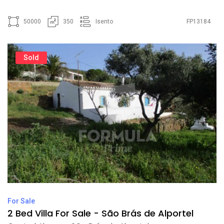
50000
350
Isento
FP13184
Sold
For Sale
2 Bed Villa For Sale - São Brás de Alportel