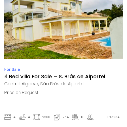
For Sale
4 Bed Villa For Sale – S. Brás de Alportel
Central Algarve
,
São Brás de Alportel
Price on Request
4
4
9500
254
D
FP15984