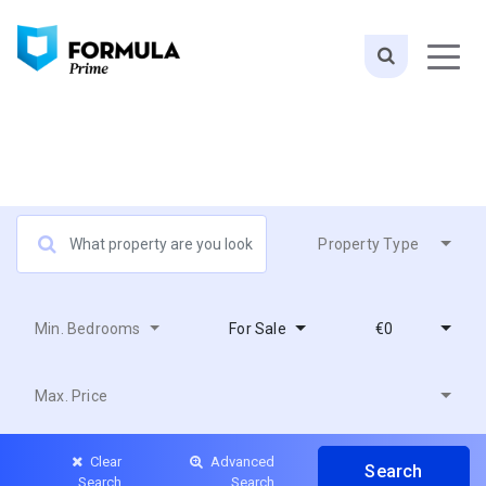
Property Type
Min. Bedrooms
For Sale
€0
Max. Price
Clear
Advanced
Search
Search