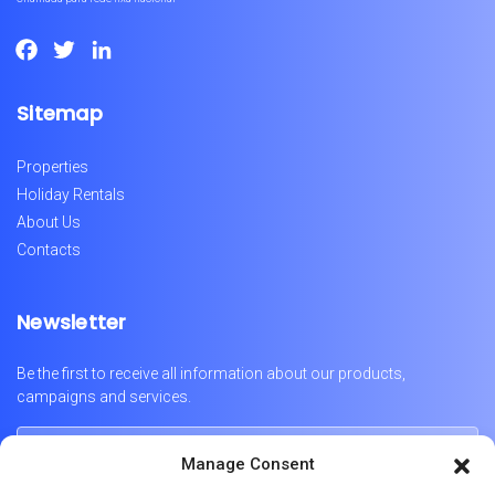
Facebook
Twitter
LinkedIn
Sitemap
Properties
Holiday Rentals
About Us
Contacts
Newsletter
Be the first to receive all information about our products,
campaigns and services.
Manage Consent