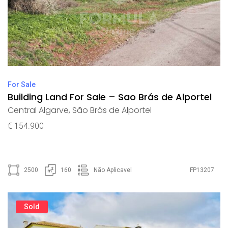
For Sale
Building Land For Sale – Sao Brás de Alportel
Central Algarve
,
São Brás de Alportel
€ 154.900
2500
160
Não Aplicavel
FP13207
Sold