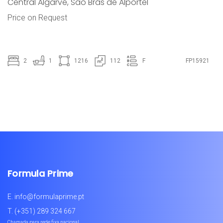
Central Algarve
,
São Brás de Alportel
Price on Request
2
1
1216
112
F
FP15921
Formula Prime
E.
info@formulaprime.pt
T.
(+351) 289 324 667
Chamada para rede fixa nacional